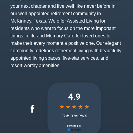
your next chapter and live well like never before in
our well-appointed retirement community in
McKinney, Texas. We offer Assisted Living for
residents who want to focus on the more important
things in life and Memory Care for loved ones to
make their every moment a positive one. Our elegant
community redefines retirement living with beautifully
appointed living spaces, five-star services, and
resort-worthy amenities.