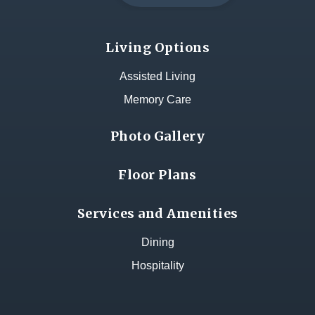
Living Options
Assisted Living
Memory Care
Photo Gallery
Floor Plans
Services and Amenities
Dining
Hospitality