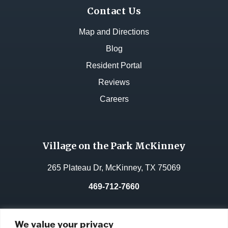
Contact Us
Map and Directions
Blog
Resident Portal
Reviews
Careers
Village on the Park McKinney
265 Plateau Dr, McKinney, TX 75069
469-712-7660
License No.:
311962
We value your privacy
Facility ID:
106764