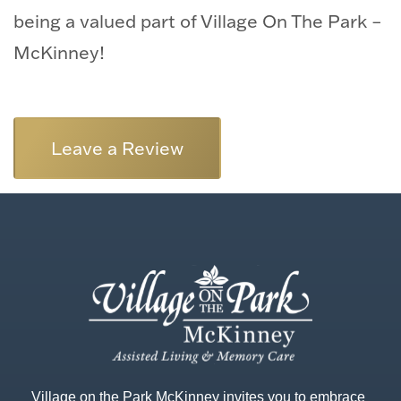
being a valued part of Village On The Park –
McKinney!
Leave a Review
Village on the Park McKinney invites you to embrace