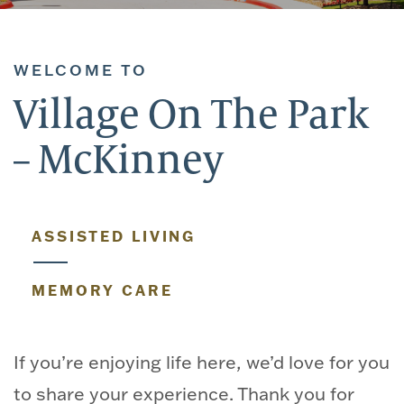
WELCOME TO
Village On The Park
– McKinney
ASSISTED LIVING
MEMORY CARE
If you’re enjoying life here, we’d love for you
to share your experience. Thank you for