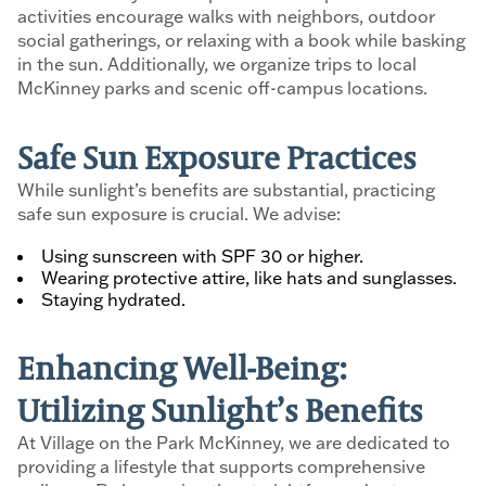
activities encourage walks with neighbors, outdoor
social gatherings, or relaxing with a book while basking
in the sun. Additionally, we organize trips to local
McKinney parks and scenic off-campus locations.
Safe Sun Exposure Practices
While sunlight’s benefits are substantial, practicing
safe sun exposure is crucial. We advise:
Using sunscreen with SPF 30 or higher.
Wearing protective attire, like hats and sunglasses.
Staying hydrated.
Enhancing Well-Being:
Utilizing Sunlight’s Benefits
At Village on the Park McKinney, we are dedicated to
providing a lifestyle that supports comprehensive