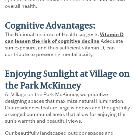
overall health.
Cognitive Advantages:
The National Institute of Health suggests
Vitamin D
can lessen the risk of cognitive decline
Adequate
sun exposure, and thus sufficient vitamin D, can
contribute to preserving mental acuity.
Enjoying Sunlight at Village on
the Park McKinney
At Village on the Park McKinney, we prioritize
designing spaces that maximize natural illumination.
Our residences feature large windows and thoughtfully
arranged communal areas that allow for enjoying the
sun’s warmth and beautiful views.
Our beautifully landscaped outdoor spaces and