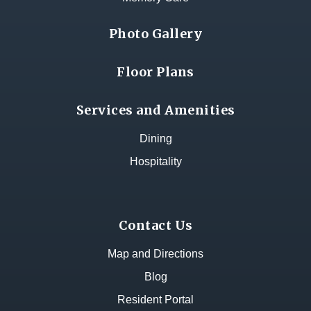
Photo Gallery
Floor Plans
Services and Amenities
Dining
Hospitality
Contact Us
Map and Directions
Blog
Resident Portal