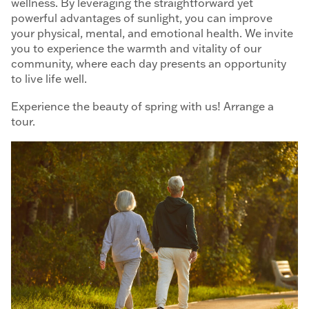
wellness. By leveraging the straightforward yet
powerful advantages of sunlight, you can improve
your physical, mental, and emotional health. We invite
you to experience the warmth and vitality of our
community, where each day presents an opportunity
to live life well.
Experience the beauty of spring with us! Arrange a
tour.