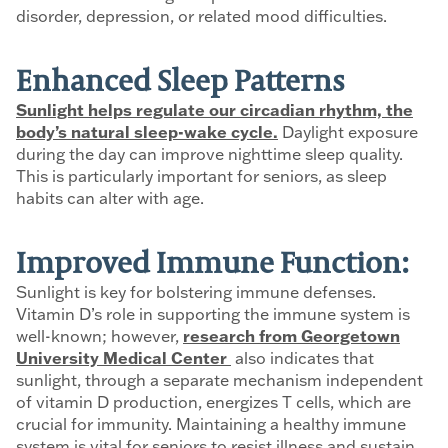
disorder, depression, or related mood difficulties.
Enhanced Sleep Patterns
Sunlight helps regulate our circadian rhythm, the
body’s natural sleep-wake cycle.
Daylight exposure
during the day can improve nighttime sleep quality.
This is particularly important for seniors, as sleep
habits can alter with age.
Improved Immune Function:
Sunlight is key for bolstering immune defenses.
Vitamin D’s role in supporting the immune system is
well-known; however,
research from Georgetown
University Medical Center
also indicates that
sunlight, through a separate mechanism independent
of vitamin D production, energizes T cells, which are
crucial for immunity. Maintaining a healthy immune
system is vital for seniors to resist illness and sustain