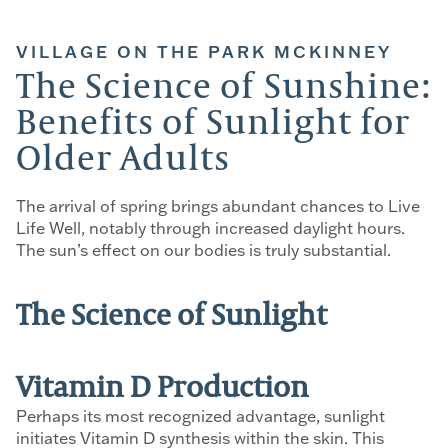
VILLAGE ON THE PARK MCKINNEY
The Science of Sunshine:
Benefits of Sunlight for
Older Adults
The arrival of spring brings abundant chances to Live
Life Well, notably through increased daylight hours.
The sun’s effect on our bodies is truly substantial.
The Science of Sunlight
Vitamin D Production
Perhaps its most recognized advantage, sunlight
initiates Vitamin D synthesis within the skin. This