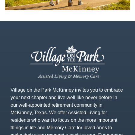
Village on the Park McKinney invites you to embrace
your next chapter and live well like never before in
our well-appointed retirement community in
McKinney, Texas. We offer Assisted Living for
residents who want to focus on the more important
things in life and Memory Care for loved ones to