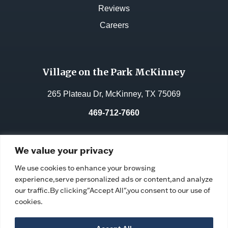
Reviews
Careers
Village on the Park McKinney
265 Plateau Dr, McKinney, TX 75069
469-712-7660
License No.:
311962
We value your privacy
Facility ID:
106764
We use cookies to enhance your browsing
experience,serve personalized ads or content,and analyze
our traffic.By clicking"Accept All",you consent to our use of
cookies.