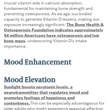
crucial vitamin aids in calcium absorption,
fundamental for maintaining bone strength and
preventing osteoporosis. As we age, our bodies’
capacity to generate Vitamin D lessens, making sun
exposure increasingly significant.
The Bone Health &
Osteoporosis Foundation indicates approximately
54 million Americans have osteoporosis and low
bone mass
, underscoring Vitamin D’s intake
importance.
Mood Enhancement
Mood Elevation
Sunlight boosts serotonin levels, a
neurotransmitter that regulates mood and
promotes feelings of happiness and
contentness.
This can be especially advantageous for
older adults who might experience seasonal affective