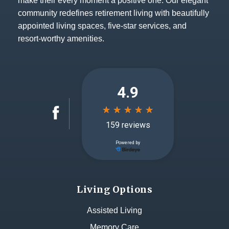
make their every moment a positive one. Our elegant
community redefines retirement living with beautifully
appointed living spaces, five-star services, and
resort-worthy amenities.
Living Options
Assisted Living
Memory Care