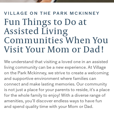
VILLAGE ON THE PARK MCKINNEY
Fun Things to Do at
Assisted Living
Communities When You
Visit Your Mom or Dad!
We understand that visiting a loved one in an assisted
living community can be a new experience. At Village
on the Park Mckinney, we strive to create a welcoming
and supportive environment where families can
connect and make lasting memories. Our community
is not just a place for your parents to reside, it’s a place
for the whole family to enjoy! With a diverse range of
amenities, you’ll discover endless ways to have fun
and spend quality time with your Mom or Dad.