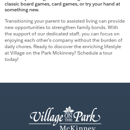
classic board games, card games, or try your hand at
something new.
Transitioning your parent to assisted living can provide
new opportunities to strengthen family bonds. With
the support of our dedicated staff, you can focus on
enjoying each other’s company without the burden of
daily chores. Ready to discover the enriching lifestyle
at Village on the Park Mckinney? Schedule a tour
today!