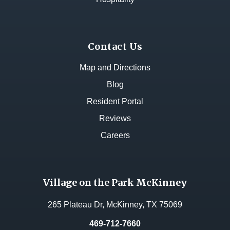
Contact Us
Map and Directions
Blog
Resident Portal
Reviews
Careers
Village on the Park McKinney
265 Plateau Dr, McKinney, TX 75069
469-712-7660