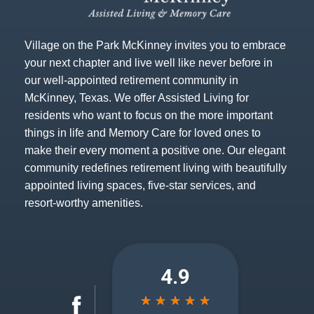
Village on the Park McKinney invites you to embrace
your next chapter and live well like never before in
our well-appointed retirement community in
McKinney, Texas. We offer Assisted Living for
residents who want to focus on the more important
things in life and Memory Care for loved ones to
make their every moment a positive one. Our elegant
community redefines retirement living with beautifully
appointed living spaces, five-star services, and
resort-worthy amenities.