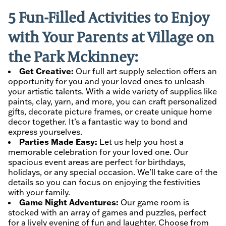
5 Fun-Filled Activities to Enjoy
with Your Parents at Village on
the Park Mckinney:
Get Creative:
Our full art supply selection offers an
opportunity for you and your loved ones to unleash
your artistic talents. With a wide variety of supplies like
paints, clay, yarn, and more, you can craft personalized
gifts, decorate picture frames, or create unique home
decor together. It’s a fantastic way to bond and
express yourselves.
Parties Made Easy:
Let us help you host a
memorable celebration for your loved one. Our
spacious event areas are perfect for birthdays,
holidays, or any special occasion. We’ll take care of the
details so you can focus on enjoying the festivities
with your family.
Game Night Adventures:
Our game room is
stocked with an array of games and puzzles, perfect
for a lively evening of fun and laughter. Choose from