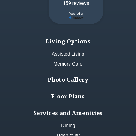
Living Options
Assisted Living
Memory Care
Photo Gallery
Floor Plans
Services and Amenities
Dining
Hospitality